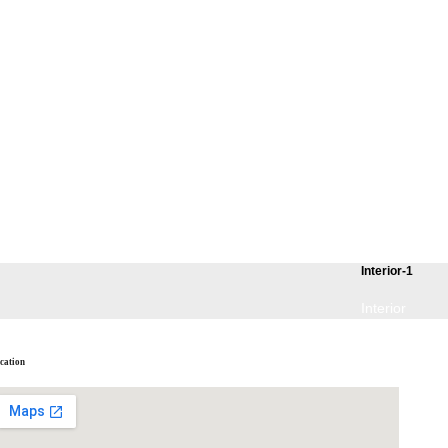
Interior-1
Interior
cation