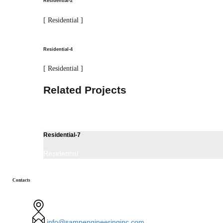
Residential-2
[ Residential ]
Residential-4
[ Residential ]
Related Projects
Residential-7
Residential
Contacts
440,Route 17 Suite 2, Hasbrouck Heights, NJ 07604
info@sampengineeringinc.com