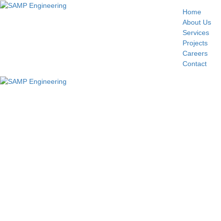
Home
About Us
Services
Projects
Careers
Contact