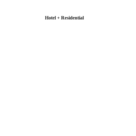
Hotel + Residential