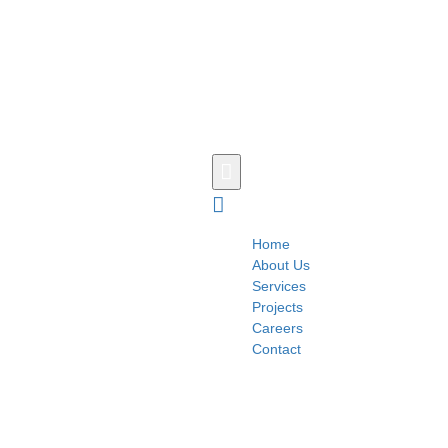
Home
About Us
Services
Projects
Careers
Contact