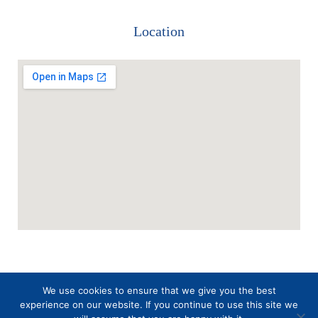
Location
We use cookies to ensure that we give you the best
experience on our website. If you continue to use this site we
SAMP
Triveni
Copyright 2026 –
| Web Crafted by