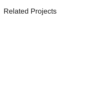
Related Projects
Residential-1
RESIDENTIAL