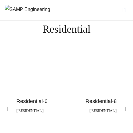
Residential
Residential-6
Residential-8
[ RESIDENTIAL ]
[ RESIDENTIAL ]