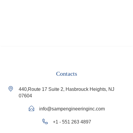
Contacts
440,Route 17 Suite 2, Hasbrouck Heights, NJ
07604
info@sampengineeringinc.com
+1 - 551 263 4897